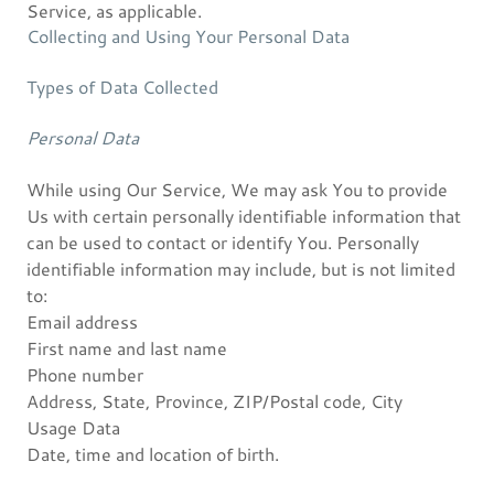
Service, as applicable.
Collecting and Using Your Personal Data
Types of Data Collected
Personal Data
While using Our Service, We may ask You to provide
Us with certain personally identifiable information that
can be used to contact or identify You. Personally
identifiable information may include, but is not limited
to:
Email address
First name and last name
Phone number
Address, State, Province, ZIP/Postal code, City
Usage Data
Date, time and location of birth.