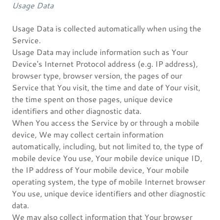
Usage Data
Usage Data is collected automatically when using the
Service.
Usage Data may include information such as Your
Device's Internet Protocol address (e.g. IP address),
browser type, browser version, the pages of our
Service that You visit, the time and date of Your visit,
the time spent on those pages, unique device
identifiers and other diagnostic data.
When You access the Service by or through a mobile
device, We may collect certain information
automatically, including, but not limited to, the type of
mobile device You use, Your mobile device unique ID,
the IP address of Your mobile device, Your mobile
operating system, the type of mobile Internet browser
You use, unique device identifiers and other diagnostic
data.
We may also collect information that Your browser