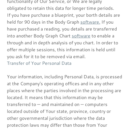
functionality of Our Service, or We are legally
obligated to retain this data for longer time periods.
If you have purchase a blueprint, your borth details are
held for 90 days in the Body Graph
software.
If you
have purchased a reading, you details are transferred
into another Body Graph Chart
software
to enable a
through and in depth analysis of you chart. In order to
offer multiple sessions, this information is held until
you ask for it to be removed via email.
Transfer of Your Personal Data
Your information, including Personal Data, is processed
at the Company's operating offices and in any other
places where the parties involved in the processing are
located. It means that this information may be
transferred to — and maintained on — computers
located outside of Your state, province, country or
other governmental jurisdiction where the data
protection laws may differ than those from Your