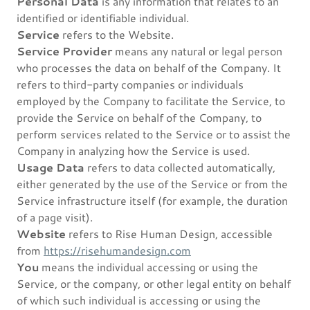
Personal Data
is any information that relates to an
identified or identifiable individual.
Service
refers to the Website.
Service Provider
means any natural or legal person
who processes the data on behalf of the Company. It
refers to third-party companies or individuals
employed by the Company to facilitate the Service, to
provide the Service on behalf of the Company, to
perform services related to the Service or to assist the
Company in analyzing how the Service is used.
Usage Data
refers to data collected automatically,
either generated by the use of the Service or from the
Service infrastructure itself (for example, the duration
of a page visit).
Website
refers to Rise Human Design, accessible
from
https://risehumandesign.com
You
means the individual accessing or using the
Service, or the company, or other legal entity on behalf
of which such individual is accessing or using the