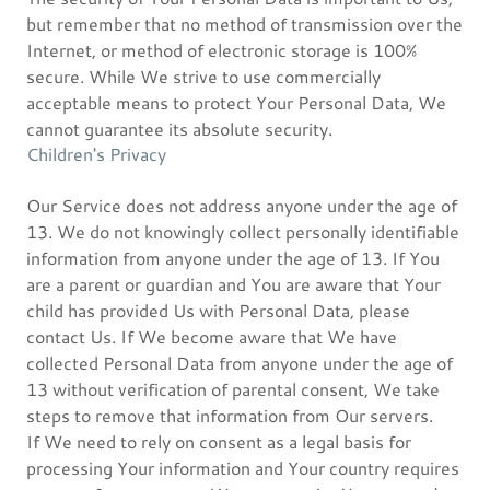
but remember that no method of transmission over the
Internet, or method of electronic storage is 100%
secure. While We strive to use commercially
acceptable means to protect Your Personal Data, We
cannot guarantee its absolute security.
Children's Privacy
Our Service does not address anyone under the age of
13. We do not knowingly collect personally identifiable
information from anyone under the age of 13. If You
are a parent or guardian and You are aware that Your
child has provided Us with Personal Data, please
contact Us. If We become aware that We have
collected Personal Data from anyone under the age of
13 without verification of parental consent, We take
steps to remove that information from Our servers.
If We need to rely on consent as a legal basis for
processing Your information and Your country requires