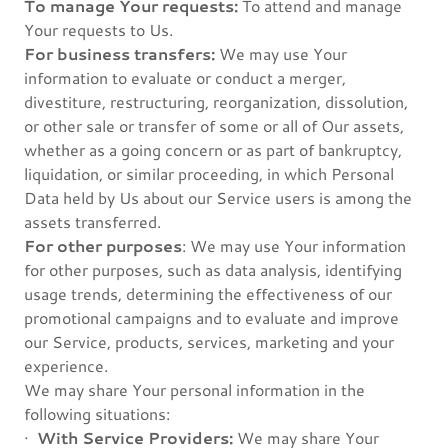
To manage Your requests:
To attend and manage
Your requests to Us.
For business transfers:
We may use Your
information to evaluate or conduct a merger,
divestiture, restructuring, reorganization, dissolution,
or other sale or transfer of some or all of Our assets,
whether as a going concern or as part of bankruptcy,
liquidation, or similar proceeding, in which Personal
Data held by Us about our Service users is among the
assets transferred.
For other purposes
: We may use Your information
for other purposes, such as data analysis, identifying
usage trends, determining the effectiveness of our
promotional campaigns and to evaluate and improve
our Service, products, services, marketing and your
experience.
We may share Your personal information in the
following situations:
·
With Service Providers:
We may share Your