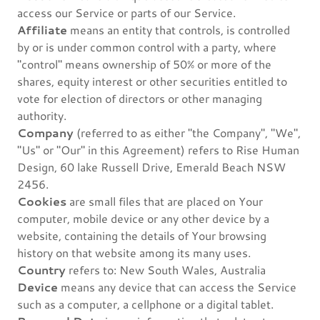
access our Service or parts of our Service.
Affiliate
means an entity that controls, is controlled
by or is under common control with a party, where
"control" means ownership of 50% or more of the
shares, equity interest or other securities entitled to
vote for election of directors or other managing
authority.
Company
(referred to as either "the Company", "We",
"Us" or "Our" in this Agreement) refers to Rise Human
Design, 60 lake Russell Drive, Emerald Beach NSW
2456.
Cookies
are small files that are placed on Your
computer, mobile device or any other device by a
website, containing the details of Your browsing
history on that website among its many uses.
Country
refers to: New South Wales, Australia
Device
means any device that can access the Service
such as a computer, a cellphone or a digital tablet.