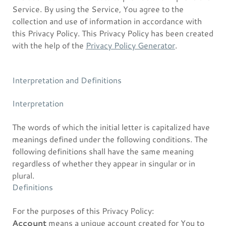
Service. By using the Service, You agree to the
collection and use of information in accordance with
this Privacy Policy. This Privacy Policy has been created
with the help of the
Privacy Policy Generator
.
Interpretation and Definitions
Interpretation
The words of which the initial letter is capitalized have
meanings defined under the following conditions. The
following definitions shall have the same meaning
regardless of whether they appear in singular or in
plural.
Definitions
For the purposes of this Privacy Policy:
Account
means a unique account created for You to