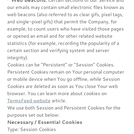
our emails may contain small electronic files known as
web beacons (also referred to as clear gifs, pixel tags,
and single-pixel gifs) that permit the Company, for
example, to count users who have visited those pages
or opened an email and for other related website
statistics (for example, recording the popularity of a
certain section and verifying system and server
integrity).
Cookies can be "Persistent" or "Session" Cookies.
Persistent Cookies remain on Your personal computer
or mobile device when You go offline, while Session
Cookies are deleted as soon as You close Your web
browser. You can learn more about cookies on
TermsFeed website
article.
We use both Session and Persistent Cookies for the
purposes set out below:
Necessary / Essential Cookies
Type: Session Cookies