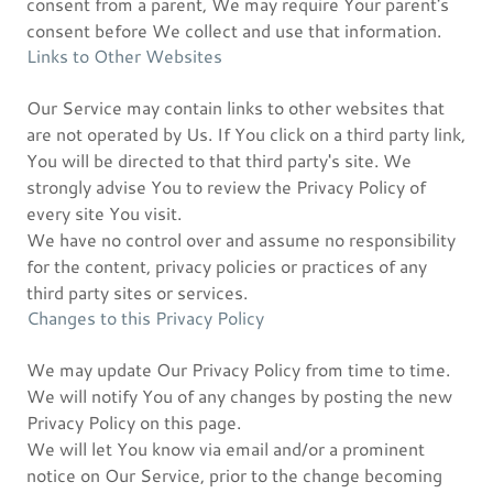
consent from a parent, We may require Your parent's
consent before We collect and use that information.
Links to Other Websites
Our Service may contain links to other websites that
are not operated by Us. If You click on a third party link,
You will be directed to that third party's site. We
strongly advise You to review the Privacy Policy of
every site You visit.
We have no control over and assume no responsibility
for the content, privacy policies or practices of any
third party sites or services.
Changes to this Privacy Policy
We may update Our Privacy Policy from time to time.
We will notify You of any changes by posting the new
Privacy Policy on this page.
We will let You know via email and/or a prominent
notice on Our Service, prior to the change becoming