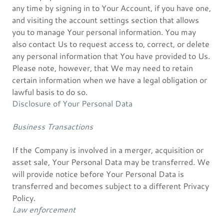
any time by signing in to Your Account, if you have one,
and visiting the account settings section that allows
you to manage Your personal information. You may
also contact Us to request access to, correct, or delete
any personal information that You have provided to Us.
Please note, however, that We may need to retain
certain information when we have a legal obligation or
lawful basis to do so.
Disclosure of Your Personal Data
Business Transactions
If the Company is involved in a merger, acquisition or
asset sale, Your Personal Data may be transferred. We
will provide notice before Your Personal Data is
transferred and becomes subject to a different Privacy
Policy.
Law enforcement