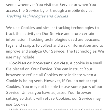
sends whenever You visit our Service or when You
access the Service by or through a mobile device.
Tracking Technologies and Cookies
We use Cookies and similar tracking technologies to
track the activity on Our Service and store certain
information. Tracking technologies used are beacons,
tags, and scripts to collect and track information and to
improve and analyze Our Service. The technologies We
use may include:
·
Cookies or Browser Cookies.
A cookie is a small
file placed on Your Device. You can instruct Your
browser to refuse all Cookies or to indicate when a
Cookie is being sent. However, if You do not accept
Cookies, You may not be able to use some parts of our
Service. Unless you have adjusted Your browser
setting so that it will refuse Cookies, our Service may
use Cookies.
·
Web Beacons.
Certain sections of our Service and