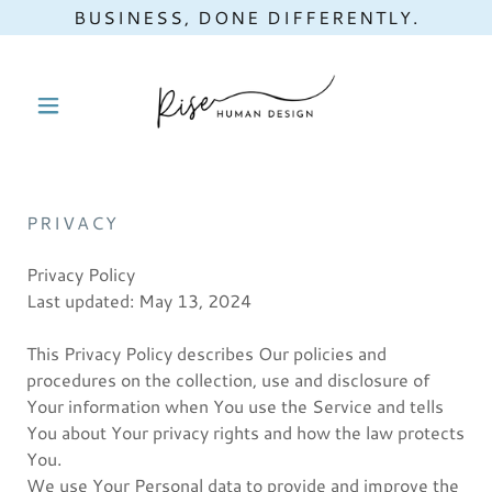
BUSINESS, DONE DIFFERENTLY.
PRIVACY
Privacy Policy
Last updated: May 13, 2024
This Privacy Policy describes Our policies and
procedures on the collection, use and disclosure of
Your information when You use the Service and tells
You about Your privacy rights and how the law protects
You.
We use Your Personal data to provide and improve the