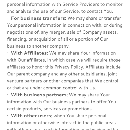
personal information with Service Providers to monitor
and analyze the use of our Service, to contact You.
·
For business transfers:
We may share or transfer
Your personal information in connection with, or during
negotiations of, any merger, sale of Company assets,
financing, or acquisition of all or a portion of Our
business to another company.
·
With Affiliates:
We may share Your information
with Our affiliates, in which case we will require those
affiliates to honor this Privacy Policy. Affiliates include
Our parent company and any other subsidiaries, joint
venture partners or other companies that We control
or that are under common control with Us.
·
With business partners:
We may share Your
information with Our business partners to offer You
certain products, services or promotions.
·
With other users:
when You share personal
information or otherwise interact in the public areas
with other users, such information may be viewed by