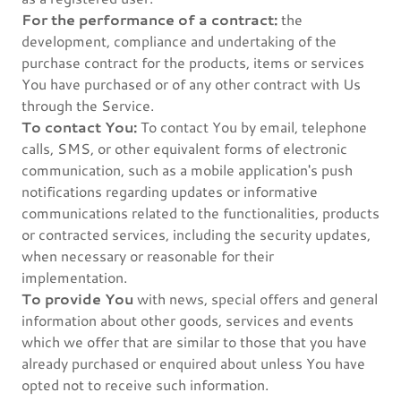
For the performance of a contract:
the
development, compliance and undertaking of the
purchase contract for the products, items or services
You have purchased or of any other contract with Us
through the Service.
To contact You:
To contact You by email, telephone
calls, SMS, or other equivalent forms of electronic
communication, such as a mobile application's push
notifications regarding updates or informative
communications related to the functionalities, products
or contracted services, including the security updates,
when necessary or reasonable for their
implementation.
To provide You
with news, special offers and general
information about other goods, services and events
which we offer that are similar to those that you have
already purchased or enquired about unless You have
opted not to receive such information.