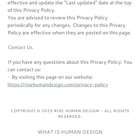
effective and update the "Last updated" date at the top
of this Privacy Policy.
You are advised to review this Privacy Policy
periodically for any changes. Changes to this Privacy
Policy are effective when they are posted on this page.
Contact Us
If you have any questions about this Privacy Policy, You
can contact us:
· By visiting this page on our website:
https://risehumandesign.com/privacy-policy
COPYRIGHT © 2025 RISE HUMAN DESIGN - ALL RIGHTS
RESERVED.
WHAT IS HUMAN DESIGN