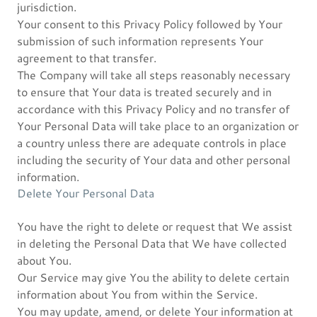
jurisdiction.
Your consent to this Privacy Policy followed by Your
submission of such information represents Your
agreement to that transfer.
The Company will take all steps reasonably necessary
to ensure that Your data is treated securely and in
accordance with this Privacy Policy and no transfer of
Your Personal Data will take place to an organization or
a country unless there are adequate controls in place
including the security of Your data and other personal
information.
Delete Your Personal Data
You have the right to delete or request that We assist
in deleting the Personal Data that We have collected
about You.
Our Service may give You the ability to delete certain
information about You from within the Service.
You may update, amend, or delete Your information at