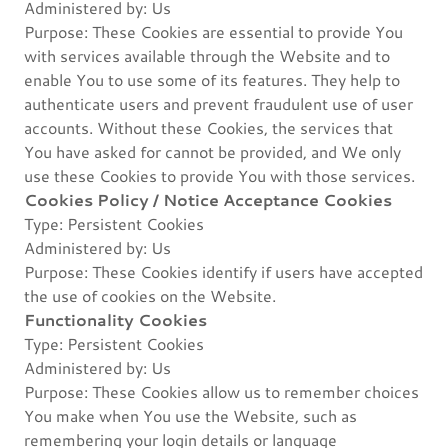
Administered by: Us
Purpose: These Cookies are essential to provide You
with services available through the Website and to
enable You to use some of its features. They help to
authenticate users and prevent fraudulent use of user
accounts. Without these Cookies, the services that
You have asked for cannot be provided, and We only
use these Cookies to provide You with those services.
Cookies Policy / Notice Acceptance Cookies
Type: Persistent Cookies
Administered by: Us
Purpose: These Cookies identify if users have accepted
the use of cookies on the Website.
Functionality Cookies
Type: Persistent Cookies
Administered by: Us
Purpose: These Cookies allow us to remember choices
You make when You use the Website, such as
remembering your login details or language