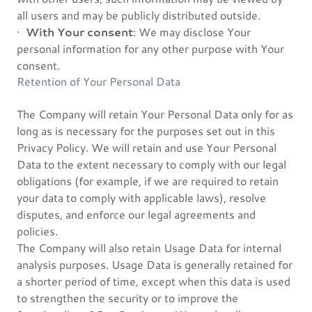
all users and may be publicly distributed outside.
·
With Your consent
: We may disclose Your
personal information for any other purpose with Your
consent.
Retention of Your Personal Data
The Company will retain Your Personal Data only for as
long as is necessary for the purposes set out in this
Privacy Policy. We will retain and use Your Personal
Data to the extent necessary to comply with our legal
obligations (for example, if we are required to retain
your data to comply with applicable laws), resolve
disputes, and enforce our legal agreements and
policies.
The Company will also retain Usage Data for internal
analysis purposes. Usage Data is generally retained for
a shorter period of time, except when this data is used
to strengthen the security or to improve the