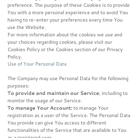
preference. The purpose of these Cookies is to provide
You with a more personal experience and to avoid You
having to re-enter your preferences every time You
use the Website.
For more information about the cookies we use and
your choices regarding cookies, please visit our
Cookies Policy or the Cookies section of our Privacy
Policy.
Use of Your Personal Data
The Company may use Personal Data for the following
purposes:
To provide and maintain our Service
, including to
monitor the usage of our Service.
To manage Your Account:
to manage Your
registration as a user of the Service. The Personal Data
You provide can give You access to different
functionalities of the Service that are available to You
as a registered user.