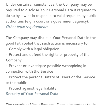
Under certain circumstances, the Company may be
required to disclose Your Personal Data if required to
do so by law or in response to valid requests by public
authorities (e.g. a court or a government agency).
Other legal requirements
The Company may disclose Your Personal Data in the
good faith belief that such action is necessary to:
· Comply with a legal obligation
· Protect and defend the rights or property of the
Company
· Prevent or investigate possible wrongdoing in
connection with the Service
· Protect the personal safety of Users of the Service
or the public
· Protect against legal liability
Security of Your Personal Data
The security of Your Personal Data is important to Us,